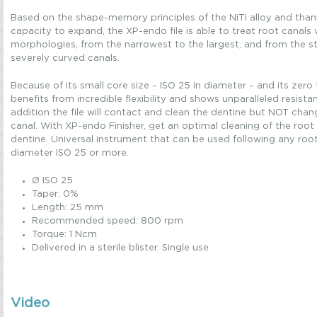
Based on the shape-memory principles of the NiTi alloy and thank
capacity to expand, the XP-endo file is able to treat root canals
morphologies, from the narrowest to the largest, and from the s
severely curved canals.
Because of its small core size – ISO 25 in diameter – and its zero
benefits from incredible flexibility and shows unparalleled resistan
addition the file will contact and clean the dentine but NOT chan
canal. With XP-endo Finisher, get an optimal cleaning of the root
dentine. Universal instrument that can be used following any roo
diameter ISO 25 or more.
Ø ISO 25
Taper: 0%
Length: 25 mm
Recommended speed: 800 rpm
Torque: 1 Ncm
Delivered in a sterile blister. Single use
Video