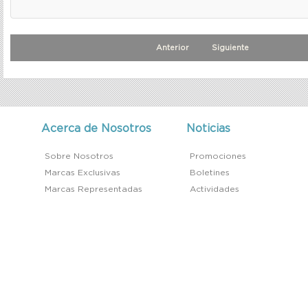
Anterior
Siguiente
Acerca de Nosotros
Noticias
Sobre Nosotros
Promociones
Marcas Exclusivas
Boletines
Marcas Representadas
Actividades