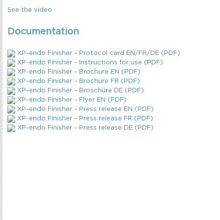
See the video
Documentation
XP-endo Finisher - Protocol card EN/FR/DE (PDF)
XP-endo Finisher - Instructions for use (PDF)
XP-endo Finisher - Brochure EN (PDF)
XP-endo Finisher - Brochure FR (PDF)
XP-endo Finisher - Broschüre DE (PDF)
XP-endo Finisher - Flyer EN (PDF)
XP-endo Finisher - Press release EN (PDF)
XP-endo Finisher - Press release FR (PDF)
XP-endo Finisher - Press release DE (PDF)