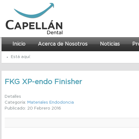
Inicio
Acerca de Nosotros
Noticias
Pr
Está aquí:
Inicio
FKG XP-endo Finisher
Materiales Endodoncia
FKG XP-endo Finisher
Detalles
Categoría:
Materiales Endodoncia
Publicado: 20 Febrero 2016